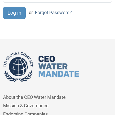
or
Forgot Password?
About the CEO Water Mandate
Mission & Governance
Endorsing Companies