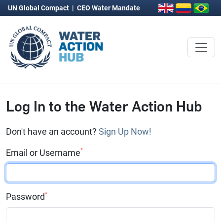
UN Global Compact
|
CEO Water Mandate
Log In to the Water Action Hub
Don't have an account?
Sign Up Now!
*
Email or Username
*
Password