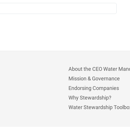
About the CEO Water Man
Mission & Governance
Endorsing Companies
Why Stewardship?
Water Stewardship Toolbo