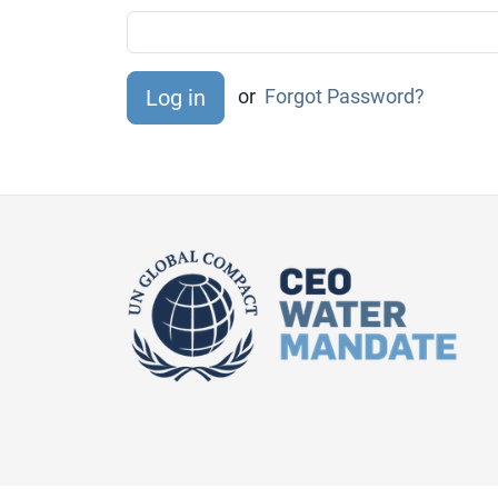
or
Forgot Password?