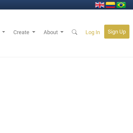
Sign Up
s
Create
About
Log In