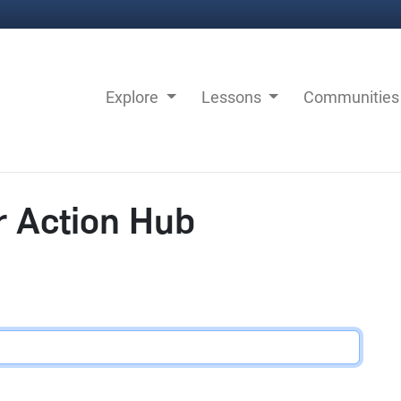
Explore
Lessons
Communitie
r Action Hub