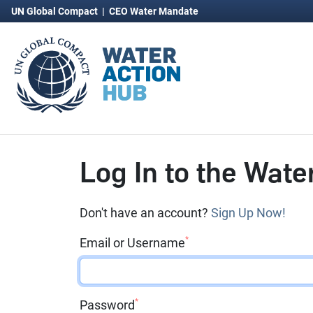
UN Global Compact
|
CEO Water Mandate
Log In to the Wate
Don't have an account?
Sign Up Now!
*
Email or Username
*
Password