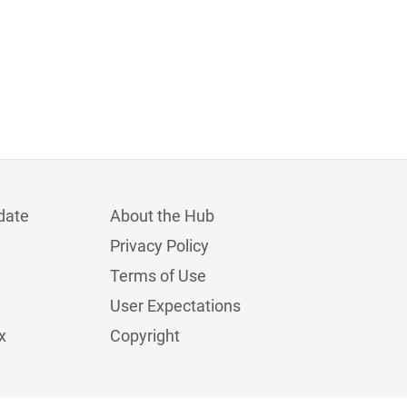
date
About the Hub
Privacy Policy
Terms of Use
User Expectations
x
Copyright