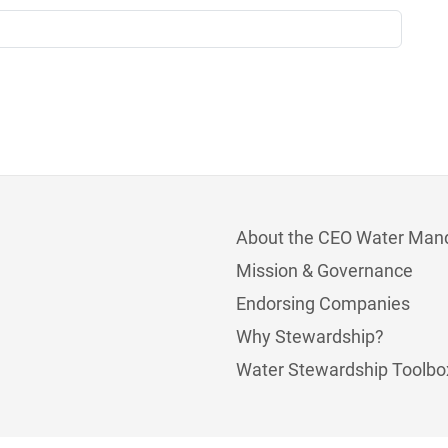
About the CEO Water Man
Mission & Governance
Endorsing Companies
Why Stewardship?
Water Stewardship Toolbo