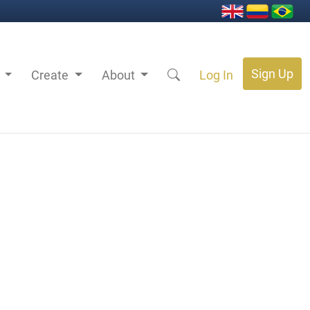
Sign Up
s
Create
About
Log In