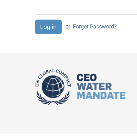
or
Forgot Password?