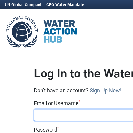
UN Global Compact
|
CEO Water Mandate
Log In to the Wate
Don't have an account?
Sign Up Now!
*
Email or Username
*
Password