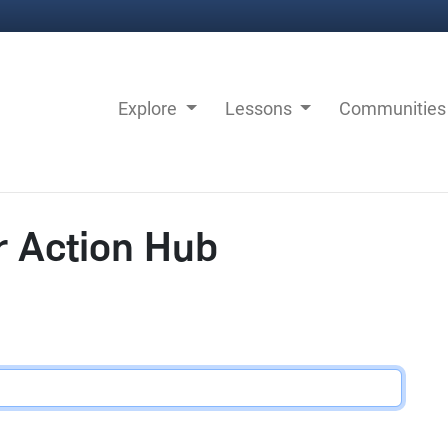
Explore
Lessons
Communitie
r Action Hub