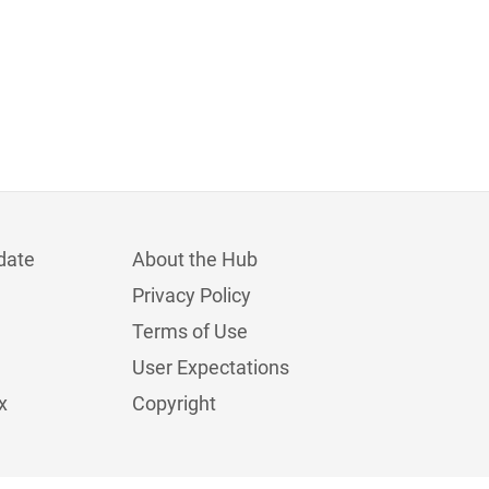
date
About the Hub
Privacy Policy
Terms of Use
User Expectations
x
Copyright