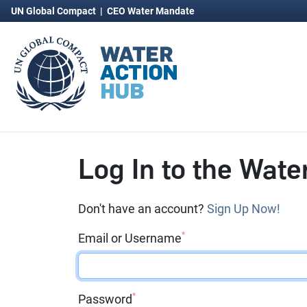
UN Global Compact
|
CEO Water Mandate
Log In to the Wate
Don't have an account?
Sign Up Now!
*
Email or Username
*
Password