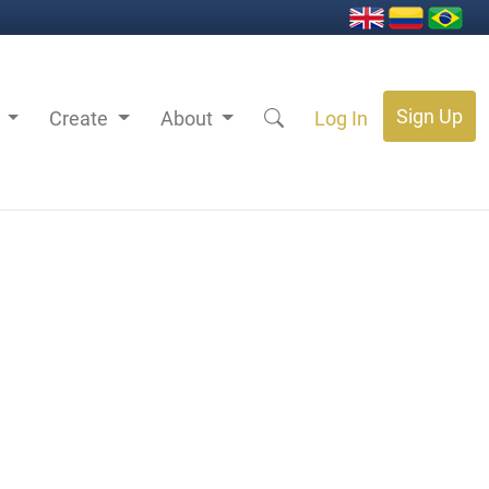
Sign Up
s
Create
About
Log In