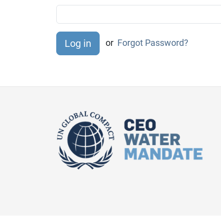
or
Forgot Password?