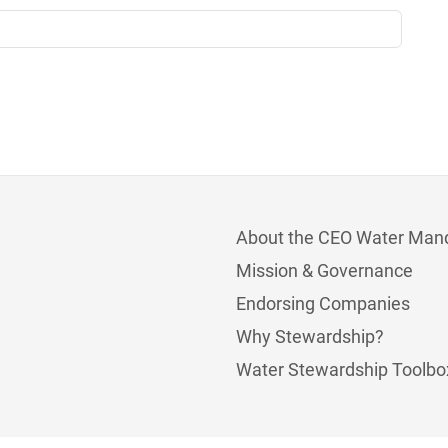
About the CEO Water Man
Mission & Governance
Endorsing Companies
Why Stewardship?
Water Stewardship Toolbo