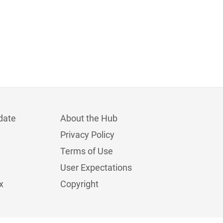
date
About the Hub
Privacy Policy
Terms of Use
User Expectations
x
Copyright