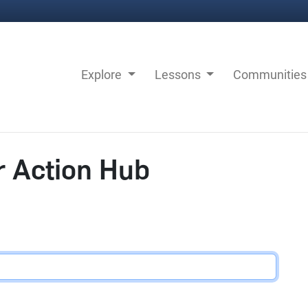
Explore
Lessons
Communitie
r Action Hub