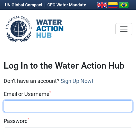
UN Global Compact
|
CEO Water Mandate
Log In to the Water Action Hub
Don't have an account?
Sign Up Now!
*
Email or Username
*
Password