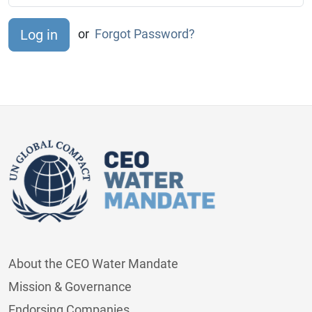
or
Forgot Password?
About the CEO Water Mandate
Mission & Governance
Endorsing Companies