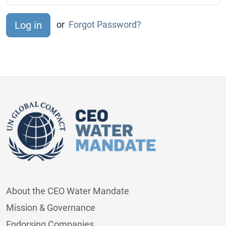
or
Forgot Password?
About the CEO Water Mandate
Mission & Governance
Endorsing Companies