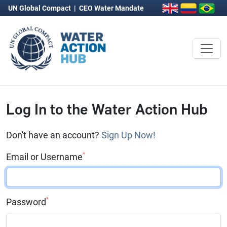
UN Global Compact
|
CEO Water Mandate
Log In to the Water Action Hub
Don't have an account?
Sign Up Now!
*
Email or Username
*
Password