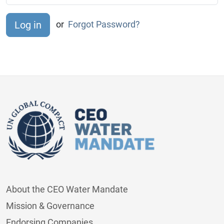
or
Forgot Password?
About the CEO Water Mandate
Mission & Governance
Endorsing Companies