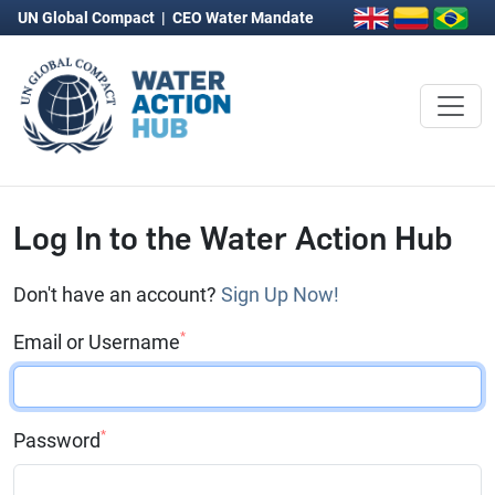
UN Global Compact
|
CEO Water Mandate
Log In to the Water Action Hub
Don't have an account?
Sign Up Now!
*
Email or Username
*
Password