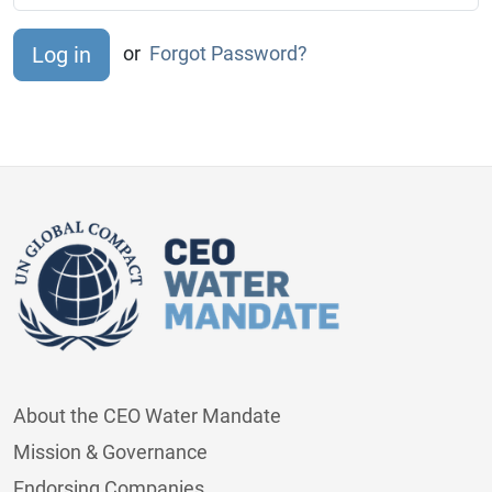
or
Forgot Password?
About the CEO Water Mandate
Mission & Governance
Endorsing Companies