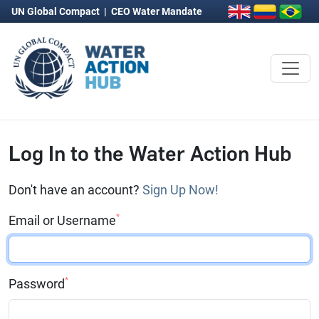
UN Global Compact
|
CEO Water Mandate
Log In to the Water Action Hub
Don't have an account?
Sign Up Now!
*
Email or Username
*
Password