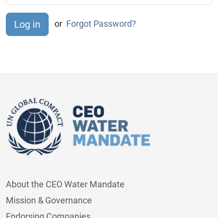
or
Forgot Password?
About the CEO Water Mandate
Mission & Governance
Endorsing Companies