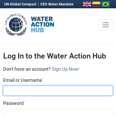
UN Global Compact
|
CEO Water Mandate
Log In to the Water Action Hub
Don't have an account?
Sign Up Now!
*
Email or Username
*
Password