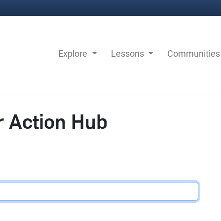
Explore
Lessons
Communitie
r Action Hub