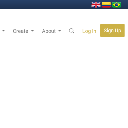
Sign Up
s
Create
About
Log In