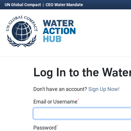
UN Global Compact
|
CEO Water Mandate
Log In to the Wate
Don't have an account?
Sign Up Now!
*
Email or Username
*
Password