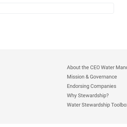
About the CEO Water Man
Mission & Governance
Endorsing Companies
Why Stewardship?
Water Stewardship Toolbo