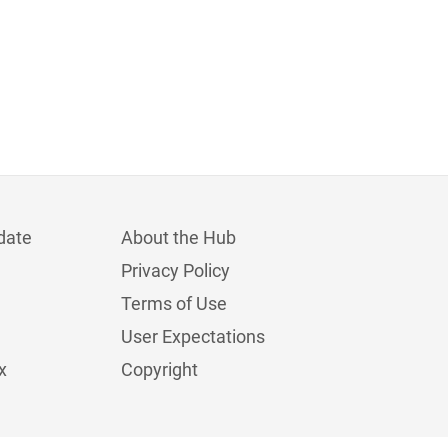
date
About the Hub
Privacy Policy
Terms of Use
User Expectations
x
Copyright