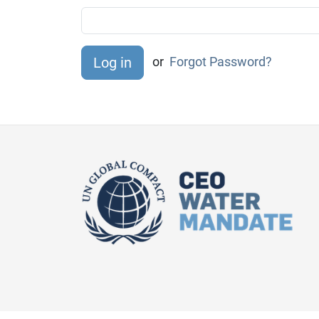
or
Forgot Password?