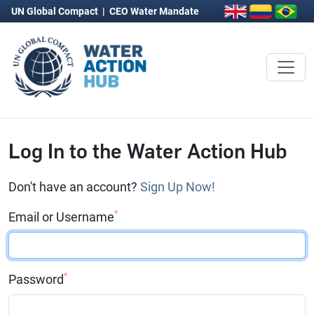
UN Global Compact
|
CEO Water Mandate
Log In to the Water Action Hub
Don't have an account?
Sign Up Now!
*
Email or Username
*
Password