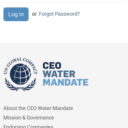
or
Forgot Password?
About the CEO Water Mandate
Mission & Governance
Endorsing Companies