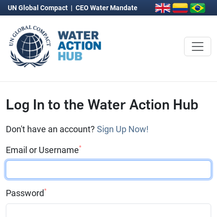
UN Global Compact
|
CEO Water Mandate
Log In to the Water Action Hub
Don't have an account?
Sign Up Now!
*
Email or Username
*
Password