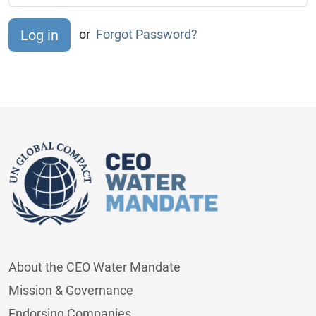
or
Forgot Password?
About the CEO Water Mandate
Mission & Governance
Endorsing Companies