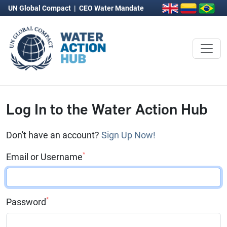
UN Global Compact
|
CEO Water Mandate
Log In to the Water Action Hub
Don't have an account?
Sign Up Now!
*
Email or Username
*
Password