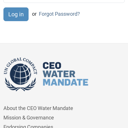
or
Forgot Password?
About the CEO Water Mandate
Mission & Governance
Endorsing Companies