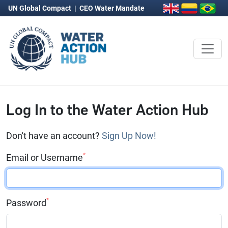
UN Global Compact
|
CEO Water Mandate
Log In to the Water Action Hub
Don't have an account?
Sign Up Now!
*
Email or Username
*
Password