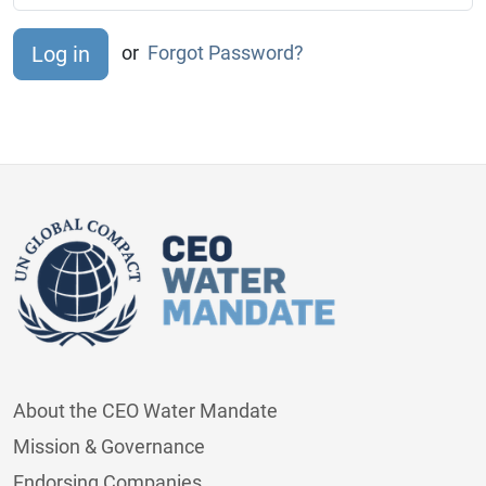
or
Forgot Password?
About the CEO Water Mandate
Mission & Governance
Endorsing Companies