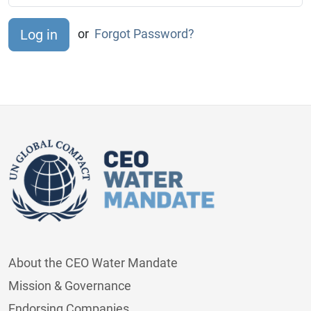
or
Forgot Password?
About the CEO Water Mandate
Mission & Governance
Endorsing Companies