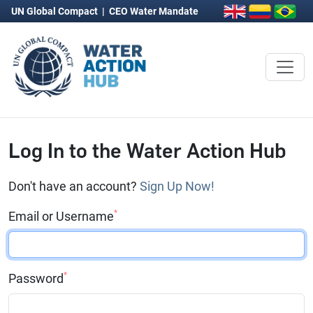
UN Global Compact
|
CEO Water Mandate
Log In to the Water Action Hub
Don't have an account?
Sign Up Now!
*
Email or Username
*
Password